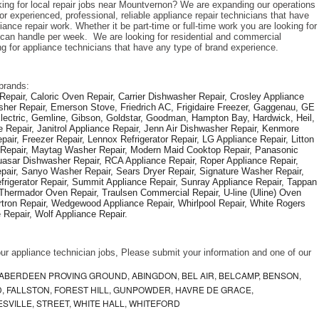
king for local repair jobs near Mountvernon? We are expanding our operations 
r experienced, professional, reliable appliance repair technicians that have 
iance repair work. Whether it be part-time or full-time work you are looking for 
an handle per week.  We are looking for residential and commercial 
ng for appliance technicians that have any type of brand experience. 
brands: 
epair, Caloric Oven Repair, Carrier Dishwasher Repair, Crosley Appliance 
sher Repair, Emerson Stove, Friedrich AC, Frigidaire Freezer, Gaggenau, GE 
Electric, Gemline, Gibson, Goldstar, Goodman, Hampton Bay, Hardwick, Heil, 
 Repair, Janitrol Appliance Repair, Jenn Air Dishwasher Repair, Kenmore 
ir, Freezer Repair, Lennox Refrigerator Repair, LG Appliance Repair, Litton 
r Repair, Maytag Washer Repair, Modern Maid Cooktop Repair, Panasonic 
asar Dishwasher Repair, RCA Appliance Repair, Roper Appliance Repair, 
air, Sanyo Washer Repair, Sears Dryer Repair, Signature Washer Repair, 
igerator Repair, Summit Appliance Repair, Sunray Appliance Repair, Tappan 
Thermador Oven Repair, Traulsen Commercial Repair, U-line (Uline) Oven 
rtron Repair, Wedgewood Appliance Repair, Whirlpool Repair, White Rogers 
Repair, Wolf Appliance Repair.
f our appliance technician jobs, Please submit your information and one of our 
ABERDEEN PROVING GROUND, ABINGDON, BEL AIR, BELCAMP, BENSON,
 FALLSTON, FOREST HILL, GUNPOWDER, HAVRE DE GRACE,
ESVILLE, STREET, WHITE HALL, WHITEFORD