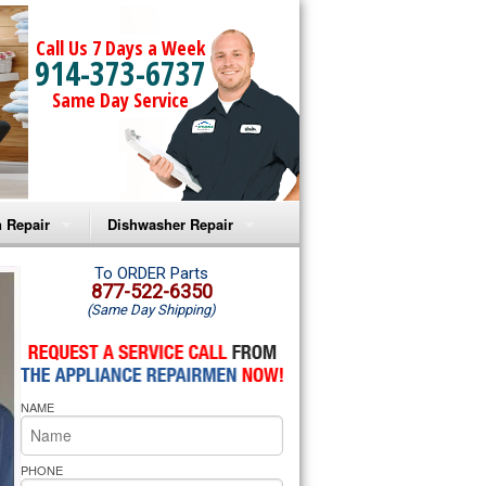
Call Us 7 Days a Week
914-373-6737
Same Day Service
 Repair
Dishwasher Repair
a Microwave Repair
Amana Dishwasher Repair
To ORDER Parts
877-522-6350
(Same Day Shipping)
a Oven Repair
Whirlpool Dishwasher Repair
lpool Microwave Repair
NAME
lpool Oven Repair
lpool Cooktop Repair
PHONE