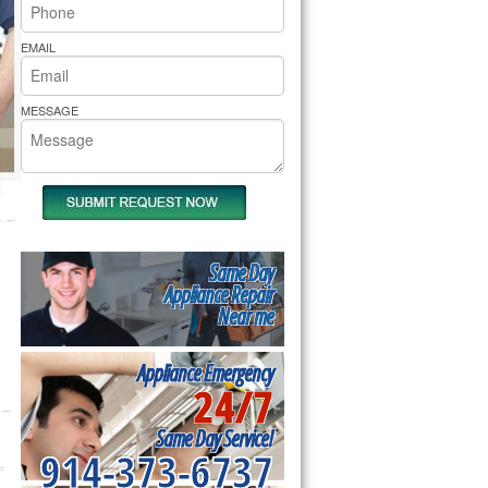
rs Pride Repair
EMAIL
MESSAGE
Same Day
Appliance Repair
Near me
Appliance Emergency
24/7
Same Day Service!
914-373-6737