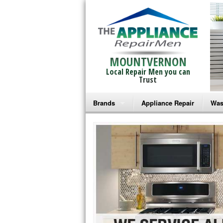
MOUNTVERNON
Local Repair Men you can
Trust
Brands
Appliance Repair
Was
Bosch Repair
Ama
Frigidaire Repair
Whi
GE Monogram Repair
May
GE Repair
Fri
Haier Repair
Ele