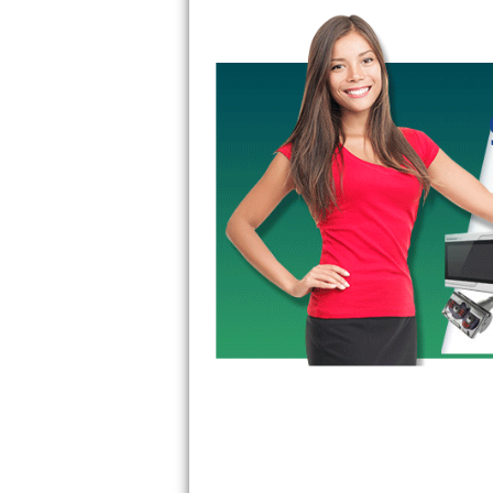
Bertazzoni Repair
Electrolux Repair
Dacor Repair
Amana Repair
GE Profile Repair
GE Cafe Repair
Frigidaire Gallery Repair
Whirlpool Gold Repair
Kenmore Elite Repair
Kitchenaid Architect Repair