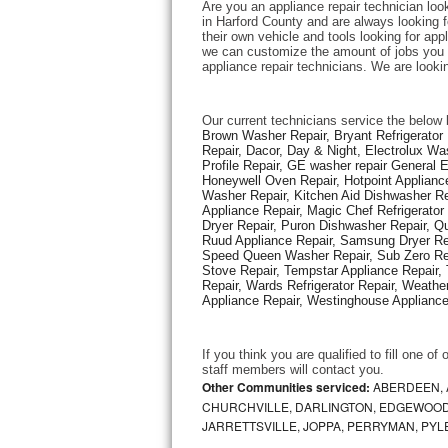
Are you an appliance repair technician loo
in Harford County and are always looking fo
their own vehicle and tools looking for appl
Thermador Repair
we can customize the amount of jobs you c
appliance repair technicians. We are looki
U-line Repair
Our current technicians service the below 
Viking Repair
Brown Washer Repair, Bryant Refrigerator R
Repair, Dacor, Day & Night, Electrolux Wa
Profile Repair, GE washer repair General 
Whirlpool Repair
Honeywell Oven Repair, Hotpoint Appliance
Washer Repair, Kitchen Aid Dishwasher Repa
Appliance Repair, Magic Chef Refrigerato
Wolf Repair
Dryer Repair, Puron Dishwasher Repair, Qu
Ruud Appliance Repair, Samsung Dryer Rep
Asko Repair
Speed Queen Washer Repair, Sub Zero Refr
Stove Repair, Tempstar Appliance Repair, 
Repair, Wards Refrigerator Repair, Weathe
Speed Queen Repair
Appliance Repair, Westinghouse Appliance 
Danby Repair
If you think you are qualified to fill one o
staff members will contact you. 
Marvel Repair
Other Communities serviced:
ABERDEEN, 
CHURCHVILLE, DARLINGTON, EDGEWOOD,
JARRETTSVILLE, JOPPA, PERRYMAN, PYL
Lynx Repair