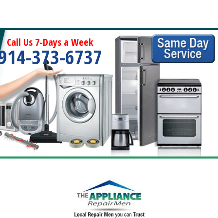
Call Us 7-Days a Week
914-373-6737