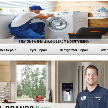
SERVICING A 50 MILE RADIUS FROM MOUNTVERNON
her Repair
Dryer Repair
Refrigerator Repair
Oven
na Washer Repair
Amana Dryer Repair
Amana Refrigerator Repair
Aman
rlpool Washer Repair
Maytag Dryer Repair
Whirlpool Refrigerator Repair
Aman
tag Washer Repair
Whirlpool Dryer Repair
GE Refrigerator Repair
Whir
gidaire Washer Repair
GE Dryer Repair
Turbo Air Repair
Whir
ctrolux Washer Repair
Whir