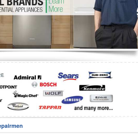
Washer Repair
Bake
epairmen