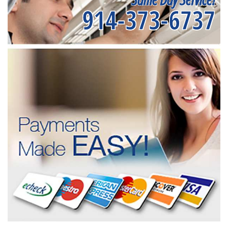
914-373-6737