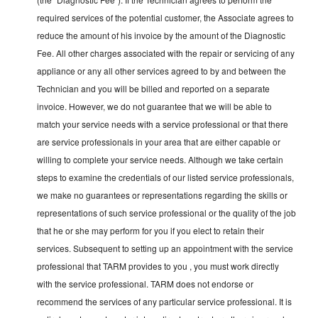
required services of the potential customer, the Associate agrees to
reduce the amount of his invoice by the amount of the Diagnostic
Fee. All other charges associated with the repair or servicing of any
appliance or any all other services agreed to by and between the
Technician and you will be billed and reported on a separate
invoice. However, we do not guarantee that we will be able to
match your service needs with a service professional or that there
are service professionals in your area that are either capable or
willing to complete your service needs. Although we take certain
steps to examine the credentials of our listed service professionals,
we make no guarantees or representations regarding the skills or
representations of such service professional or the quality of the job
that he or she may perform for you if you elect to retain their
services. Subsequent to setting up an appointment with the service
professional that TARM provides to you , you must work directly
with the service professional. TARM does not endorse or
recommend the services of any particular service professional. It is