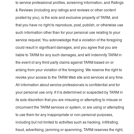
to service professional profiles, screening information, and Ratings
& Reviews (including any ratings and reviews or other content
posted by you), is the sole and exclusive property of TARM, and
that you have no right to reproduce, post, publish, or otherwise use
such information other than for your personal use relating to your
service request. You acknowledge that a violation of the foregoing
could result in significant damages, and you agree that you are
liable to TARM for any such damages, and will indemnify TARM in
the event of any third party claims against TARM based on or
arising from your violation of the foregoing. We reserve the right to
revoke your access to the TARM Web site and services at any time.
All information about service professionals is confidential and for
your personal use only. If it is determined or suspected by TARM in
its sole discretion that you are misusing or attempting to misuse or
circumvent the TARM services or system, or are using or attempting
to use them for any inappropriate or non-personal purposes,
including but not limited to activities such as hacking, infiltrating,
fraud, advertising, jamming or spamming, TARM reserves the right,