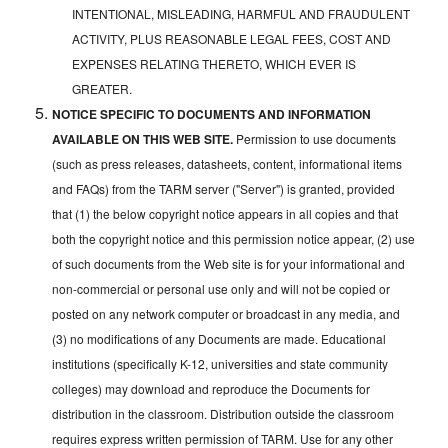
INTENTIONAL, MISLEADING, HARMFUL AND FRAUDULENT
ACTIVITY, PLUS REASONABLE LEGAL FEES, COST AND
EXPENSES RELATING THERETO, WHICH EVER IS
GREATER.
NOTICE SPECIFIC TO DOCUMENTS AND INFORMATION
AVAILABLE ON THIS WEB SITE.
Permission to use documents
(such as press releases, datasheets, content, informational items
and FAQs) from the TARM server ("Server") is granted, provided
that (1) the below copyright notice appears in all copies and that
both the copyright notice and this permission notice appear, (2) use
of such documents from the Web site is for your informational and
non-commercial or personal use only and will not be copied or
posted on any network computer or broadcast in any media, and
(3) no modifications of any Documents are made. Educational
institutions (specifically K-12, universities and state community
colleges) may download and reproduce the Documents for
distribution in the classroom. Distribution outside the classroom
requires express written permission of TARM. Use for any other