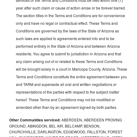
services or the Terms and Conditions must be filed within one (1)
year after such claim or cause of action arose or be forever barred.
The section titles in the Terms and Conditions are for convenience
only and have no legal or contractual effect. These Terms and
Conditions are governed by the laws of the State of Arizona as
such laws are applied to agreements entered into and to be
performed entirely in the State of Arizona and between Arizona
residents. You agree to submit to jurisdiction in Arizona and that
any claim arising out of or related to these Terms and Conditions
will be brought solely in a court in Maricopa County, Arizona. These
Terms and Conditions constitute the entire agreement between you
and TARM and supersede all oral and written negotiations or
representations of the parties with respect to the subject matter
hereof. These Terms and Conditions may not be modified or
amended other than by an agreement signed by both parties.
Other Communities serviced:
ABERDEEN, ABERDEEN PROVING
GROUND, ABINGDON, BEL AIR, BELCAMP, BENSON,
CHURCHVILLE, DARLINGTON, EDGEWOOD, FALLSTON, FOREST