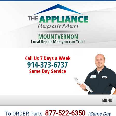
MOUNTVERNON
Local Repair Men you can Trust
Call Us 7 Days a Week
914-373-6737
Same Day Service
MENU
Brands
877-522-6350
To ORDER Parts
(Same Day