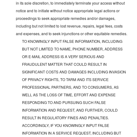
in its sole discretion, to immediately terminate your access without
notice and to initiate without notice appropriate legal actions or
proceedings to seek appropriate remedies and/or damages,
including but not limited to lost revenue, repairs, legal fees, costs
and expenses, and to seek injunctions or other equitable remedies.
TO KNOWINGLY INPUT FALSE INFORMATION, INCLUDING
BUT NOT LIMITED TO NAME, PHONE NUMBER, ADDRESS
OR E-MAIL ADDRESS IS A VERY SERIOUS AND
FRAUDULENT MATTER THAT COULD RESULT IN
SIGNIFICANT COSTS AND DAMAGES INCLUDING INVASION
OF PRIVACY RIGHTS, TO TARM AND ITS SERVICE
PROFESSIONAL PARTNERS, AND TO CONSUMERS, AS
WELL AS THE LOSS OF TIME, EFFORT AND EXPENSE
RESPONDING TO AND PURSUING SUCH FALSE
INFORMATION AND REQUEST, AND FURTHER, COULD
RESULT IN REGULATORY FINES AND PENALTIES.
ACCORDINGLY, IF YOU KNOWINGLY INPUT FALSE
INFORMATION IN A SERVICE REQUEST, INCLUDING BUT