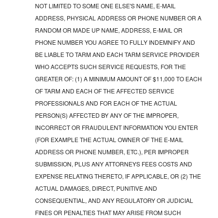
NOT LIMITED TO SOME ONE ELSE'S NAME, E-MAIL
ADDRESS, PHYSICAL ADDRESS OR PHONE NUMBER OR A
RANDOM OR MADE UP NAME, ADDRESS, E-MAIL OR
PHONE NUMBER YOU AGREE TO FULLY INDEMNIFY AND
BE LIABLE TO TARM AND EACH TARM SERVICE PROVIDER
WHO ACCEPTS SUCH SERVICE REQUESTS, FOR THE
GREATER OF: (1) A MINIMUM AMOUNT OF $11,000 TO EACH
OF TARM AND EACH OF THE AFFECTED SERVICE
PROFESSIONALS AND FOR EACH OF THE ACTUAL
PERSON(S) AFFECTED BY ANY OF THE IMPROPER,
INCORRECT OR FRAUDULENT INFORMATION YOU ENTER
(FOR EXAMPLE THE ACTUAL OWNER OF THE E-MAIL
ADDRESS OR PHONE NUMBER, ETC.), PER IMPROPER
SUBMISSION, PLUS ANY ATTORNEYS FEES COSTS AND
EXPENSE RELATING THERETO, IF APPLICABLE, OR (2) THE
ACTUAL DAMAGES, DIRECT, PUNITIVE AND
CONSEQUENTIAL, AND ANY REGULATORY OR JUDICIAL
FINES OR PENALTIES THAT MAY ARISE FROM SUCH