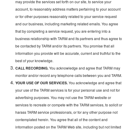
may provide the services set forth on our site, to service your
account, to reasonably address matters pertaining to your account
or for other purposes reasonably related to your service request
and our business, including marketing related emails. You agree
that by completing a service request, you are entering into a
business relationship with TARM and its partners and thus agree to
be contacted by TARM and/or its partners. You promise that all
information you provide will be accurate, current and truthful to the
best of your knowledge.
CALL RECORDING.
You acknowledge and agree that TARM may
monitor and/or record any telephone calls between you and TARM.
YOUR USE OF OUR SERVICES.
You acknowledge and agree that
your use of the TARM services is for your personal use and not for
advertising purposes. You may not use the TARM website or
services to recreate or compete with the TARM services, to solicit or
harass TARM service professionals, or for any other purpose not
contemplated herein. You agree that all of the content and
information posted on the TARM Web site, including but not limited