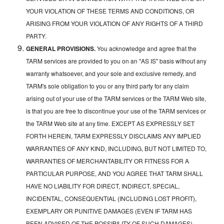
YOUR VIOLATION OF THESE TERMS AND CONDITIONS, OR
ARISING FROM YOUR VIOLATION OF ANY RIGHTS OF A THIRD
PARTY.
GENERAL PROVISIONS.
You acknowledge and agree that the
TARM services are provided to you on an "AS IS" basis without any
warranty whatsoever, and your sole and exclusive remedy, and
TARM's sole obligation to you or any third party for any claim
arising out of your use of the TARM services or the TARM Web site,
is that you are free to discontinue your use of the TARM services or
the TARM Web site at any time. EXCEPT AS EXPRESSLY SET
FORTH HEREIN, TARM EXPRESSLY DISCLAIMS ANY IMPLIED
WARRANTIES OF ANY KIND, INCLUDING, BUT NOT LIMITED TO,
WARRANTIES OF MERCHANTABILITY OR FITNESS FOR A
PARTICULAR PURPOSE, AND YOU AGREE THAT TARM SHALL
HAVE NO LIABILITY FOR DIRECT, INDIRECT, SPECIAL,
INCIDENTAL, CONSEQUENTIAL (INCLUDING LOST PROFIT),
EXEMPLARY OR PUNITIVE DAMAGES (EVEN IF TARM HAS
BEEN ADVISED OF THE POSSIBILITY OF SUCH DAMAGES)