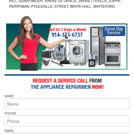
HILL, GUNPOWDER, HAVRE DE GRACE, JARRETTSVILLE, JOPPA,
PERRYMAN, PYLESVILLE, STREET, WHITE HALL, WHITEFORD
Call Us 7-Days a Week
914-373-6737
NAME
PHONE
EMAIL