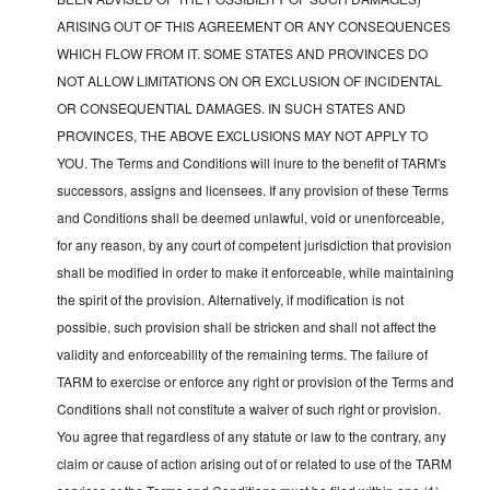
ARISING OUT OF THIS AGREEMENT OR ANY CONSEQUENCES
WHICH FLOW FROM IT. SOME STATES AND PROVINCES DO
NOT ALLOW LIMITATIONS ON OR EXCLUSION OF INCIDENTAL
OR CONSEQUENTIAL DAMAGES. IN SUCH STATES AND
PROVINCES, THE ABOVE EXCLUSIONS MAY NOT APPLY TO
YOU. The Terms and Conditions will inure to the benefit of TARM's
successors, assigns and licensees. If any provision of these Terms
and Conditions shall be deemed unlawful, void or unenforceable,
for any reason, by any court of competent jurisdiction that provision
shall be modified in order to make it enforceable, while maintaining
the spirit of the provision. Alternatively, if modification is not
possible, such provision shall be stricken and shall not affect the
validity and enforceability of the remaining terms. The failure of
TARM to exercise or enforce any right or provision of the Terms and
Conditions shall not constitute a waiver of such right or provision.
You agree that regardless of any statute or law to the contrary, any
claim or cause of action arising out of or related to use of the TARM