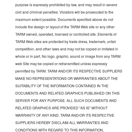
purpose is expressly prohibited by law, and may result in severe
civil and criminal penalties. Violators will be prosecuted to the
maximum extent possible. Documents specified above do not
include the design or layout of the TARM Web site or any other
TARM owned, operated, licensed or controlled site. Elements of
TARM Web sites are protected by trade dress, trademark, unfair
competition, and other laws and may not be copied or imitated in
whole or in part. No logo, graphic, sound or image from any TARM
web Site may be copied or retransmitted unless expressly
permitted by TARM. TARM AND/OR ITS RESPECTIVE SUPPLIERS
MAKE NO REPRESENTATIONS OR WARRANTIES ABOUT THE
SUITABILITY OF THE INFORMATION CONTAINED IN THE
DOCUMENTS AND RELATED GRAPHICS PUBLISHED ON THIS
SERVER FOR ANY PURPOSE. ALL SUCH DOCUMENTS AND
RELATED GRAPHICS ARE PROVIDED "AS IS" WITHOUT
WARRANTY OF ANY KIND. TARM AND/OR ITS RESPECTIVE
SUPPLIERS HEREBY DISCLAIM ALL WARRANTIES AND
CONDITIONS WITH REGARD TO THIS INFORMATION,