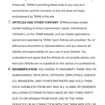
linked site. TARM is providing these links to you only as a
convenience, and the inclusion of any link does not imply
endorsement by TARM of the site.
ARTICLES AND OTHER CONTENT.
TARM provides certain
content relating to home improvement, repair, maintenance
("Articles"), on the TARM website, and via mobile applications
owned and operated by TARM. Such Articles are provided "As- Is",
without any warranties or representations, and you assume all
liability and responsibility for your use of such Articles. You
understand and agree that the Articles do not provide advice, and
that such Articles are no substitute for the advice of a professional.
INDEMNIFICATION.
YOU AGREE TO INDEMNIFY TARM, AND ITS
SUBSIDIARIES, AFFILIATES, OFFICERS, EMPLOYEES, AGENTS,
CO- BRANDERS, AND OTHER PARTNERS AND HOLD THEM
EACH HARMLESS FROM ANY AND ALL CLAIMS OR DEMANDS,
INCLUDING ATTORNEY'S FEES, MADE BY ANY THIRD PARTY
DUE TO OR ARISING FROM YOUR USE OF THE TARM
SERVICES OR IN CONNECTION WITH THE TARM WEB SITE OR