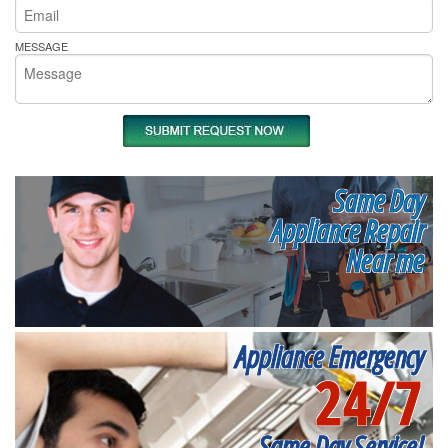
MESSAGE
Same Day
Appliance Repair
Near me
Appliance Emergency
24/7
Same Day Service!