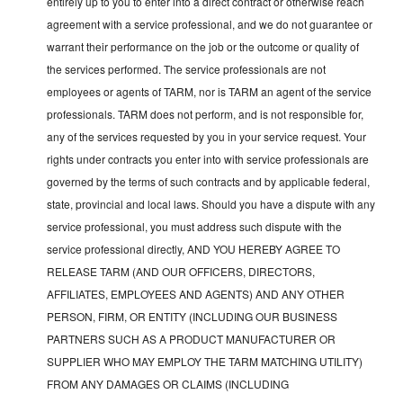
entirely up to you to enter into a direct contract or otherwise reach
agreement with a service professional, and we do not guarantee or
warrant their performance on the job or the outcome or quality of
the services performed. The service professionals are not
employees or agents of TARM, nor is TARM an agent of the service
professionals. TARM does not perform, and is not responsible for,
any of the services requested by you in your service request. Your
rights under contracts you enter into with service professionals are
governed by the terms of such contracts and by applicable federal,
state, provincial and local laws. Should you have a dispute with any
service professional, you must address such dispute with the
service professional directly, AND YOU HEREBY AGREE TO
RELEASE TARM (AND OUR OFFICERS, DIRECTORS,
AFFILIATES, EMPLOYEES AND AGENTS) AND ANY OTHER
PERSON, FIRM, OR ENTITY (INCLUDING OUR BUSINESS
PARTNERS SUCH AS A PRODUCT MANUFACTURER OR
SUPPLIER WHO MAY EMPLOY THE TARM MATCHING UTILITY)
FROM ANY DAMAGES OR CLAIMS (INCLUDING