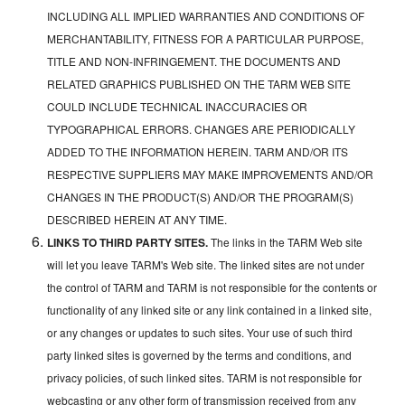
INCLUDING ALL IMPLIED WARRANTIES AND CONDITIONS OF
MERCHANTABILITY, FITNESS FOR A PARTICULAR PURPOSE,
TITLE AND NON-INFRINGEMENT. THE DOCUMENTS AND
RELATED GRAPHICS PUBLISHED ON THE TARM WEB SITE
COULD INCLUDE TECHNICAL INACCURACIES OR
TYPOGRAPHICAL ERRORS. CHANGES ARE PERIODICALLY
ADDED TO THE INFORMATION HEREIN. TARM AND/OR ITS
RESPECTIVE SUPPLIERS MAY MAKE IMPROVEMENTS AND/OR
CHANGES IN THE PRODUCT(S) AND/OR THE PROGRAM(S)
DESCRIBED HEREIN AT ANY TIME.
LINKS TO THIRD PARTY SITES.
The links in the TARM Web site
will let you leave TARM's Web site. The linked sites are not under
the control of TARM and TARM is not responsible for the contents or
functionality of any linked site or any link contained in a linked site,
or any changes or updates to such sites. Your use of such third
party linked sites is governed by the terms and conditions, and
privacy policies, of such linked sites. TARM is not responsible for
webcasting or any other form of transmission received from any