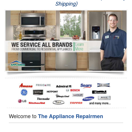
Shipping)
Appliance Repair
Washer Repair
Dryer Repair
Refrigerator Repair
Oven Repair
Dishwasher Repair
Welcome to
The Appliance Repairmen