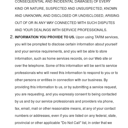
CONSEQUENTIAL AND INCIDENTAL DAMAGES) OF EVERY
KIND OR NATURE, SUSPECTED AND UNSUSPECTED, KNOWN
AND UNKNOWN, AND DISCLOSED OR UNDISCLOSED, ARISING
OUT OF OR IN ANY WAY CONNECTED WITH SUCH DISPUTES
AND YOUR DEALINGS WITH SERVICE PROFESSIONALS.
INFORMATION YOU PROVIDE TO US.
Upon using TARM services,
you will be prompted to disclose certain information about yourself
and your service requirements, and you will be able to store
information, such as home services records, on our Web site or
over the telephone. Some of this information will be sent to service
professionals who will need this information to respond to you or to
other persons or entities in connection with our business. By
providing this information to us, or by submitting a service request,
you are requesting, and you expressly consent to being contacted
by us and by our service professionals and providers via phone,
fax, email, mail or other reasonable means, at any of your contact
numbers or addresses, even if you are listed on any federal, state,
provincial or other applicable "Do Not Call" list, in order that we