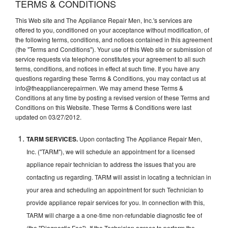
TERMS & CONDITIONS
This Web site and The Appliance Repair Men, Inc.'s services are
offered to you, conditioned on your acceptance without modification, of
the following terms, conditions, and notices contained in this agreement
(the "Terms and Conditions"). Your use of this Web site or submission of
service requests via telephone constitutes your agreement to all such
terms, conditions, and notices in effect at such time. If you have any
questions regarding these Terms & Conditions, you may contact us at
info@theappliancerepairmen. We may amend these Terms &
Conditions at any time by posting a revised version of these Terms and
Conditions on this Website. These Terms & Conditions were last
updated on 03/27/2012.
TARM SERVICES.
Upon contacting The Appliance Repair Men,
Inc. ("TARM"), we will schedule an appointment for a licensed
appliance repair technician to address the issues that you are
contacting us regarding. TARM will assist in locating a technician in
your area and scheduling an appointment for such Technician to
provide appliance repair services for you. In connection with this,
TARM will charge a a one-time non-refundable diagnostic fee of
(the "Diagnostic Fee"). If the Technician agrees to perform the