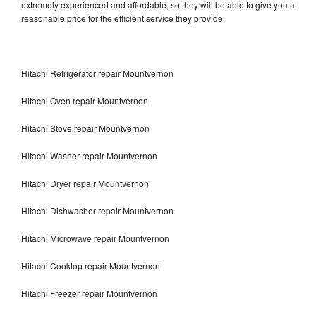
extremely experienced and affordable, so they will be able to give you a
reasonable price for the efficient service they provide.
Hitachi Refrigerator repair Mountvernon
Hitachi Oven repair Mountvernon
Hitachi Stove repair Mountvernon
Hitachi Washer repair Mountvernon
Hitachi Dryer repair Mountvernon
Hitachi Dishwasher repair Mountvernon
Hitachi Microwave repair Mountvernon
Hitachi Cooktop repair Mountvernon
Hitachi Freezer repair Mountvernon