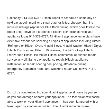
Call today, 914-373-6737, Hitachi repair to schedule a same day or
next day appointment for a small diagnostic fee, cheaper than the
industry average (Appliance Blue Book pricing) which goes toward the
repair price. Have an experienced Hitachi technician service your
appliance today 914-373-6737. All Hitachi appliance technicians have
extensive experience servicing all types of appliances including Hitachi
Refrigerator, Hitachi Oven, Hitachi Stove, Hitachi Washer, Hitachi Dryer,
Hitachi Dishwasher, Hitachi Microwave, Hitachi Cooktop, Hitachi
Freezer and Hitachi Ice Maker. Hitachi commercial appliance repair
service as well. Same day appliance repair, Hitachi appliance
installation, ac repair, offering best pricing, affordable pricing,
emergency appliance repair and weekend repair. Call now 914-373-
6737.
Do not try troubleshooting your Hitachi appliance at home by yourself
as you can damage or harm your appliance. The technician will not be
able to work on your Hitachi appliance if it has been tampered with or
taken apart by another technician. The Hitachi technicians are