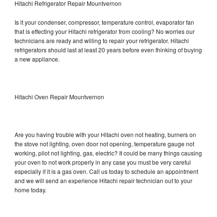
Hitachi Refrigerator Repair Mountvernon
Is it your condenser, compressor, temperature control, evaporator fan
that is effecting your Hitachi refrigerator from cooling? No worries our
technicians are ready and willing to repair your refrigerator. Hitachi
refrigerators should last at least 20 years before even thinking of buying
a new appliance.
Hitachi Oven Repair Mountvernon
Are you having trouble with your Hitachi oven not heating, burners on
the stove not lighting, oven door not opening, temperature gauge not
working, pilot not lighting, gas, electric? It could be many things causing
your oven to not work properly in any case you must be very careful
especially if it is a gas oven. Call us today to schedule an appointment
and we will send an experience Hitachi repair technician out to your
home today.