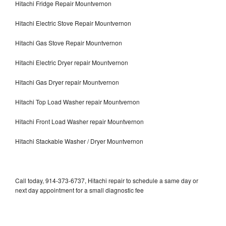
Hitachi Fridge Repair Mountvernon
Hitachi Electric Stove Repair Mountvernon
Hitachi Gas Stove Repair Mountvernon
Hitachi Electric Dryer repair Mountvernon
Hitachi Gas Dryer repair Mountvernon
Hitachi Top Load Washer repair Mountvernon
Hitachi Front Load Washer repair Mountvernon
Hitachi Stackable Washer / Dryer Mountvernon
Call today, 914-373-6737, Hitachi repair to schedule a same day or
next day appointment for a small diagnostic fee