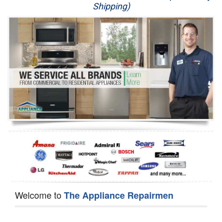
Shipping)
Appliance Repair
Washer Repair
Dryer Repair
Refrigerator Repair
Oven Repair
Dishwasher Repair
Welcome to
The Appliance Repairmen