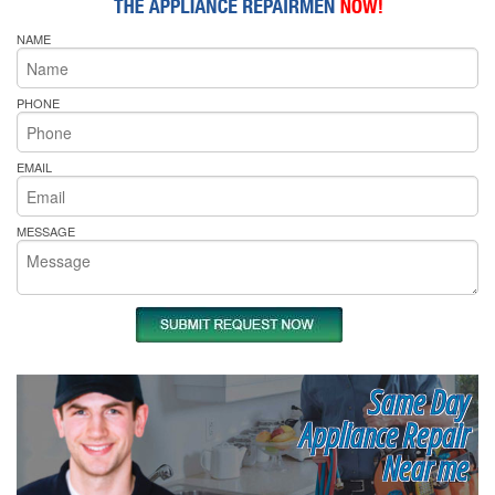
NAME
PHONE
EMAIL
MESSAGE
Same Day
Appliance Repair
Near me