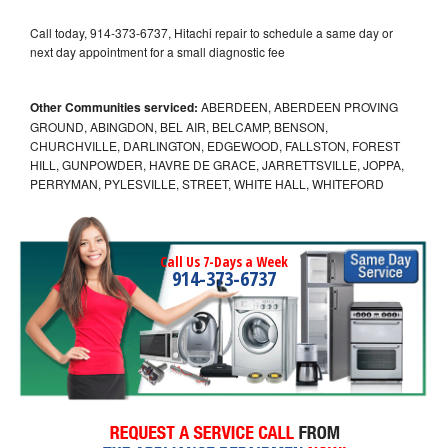
Call today, 914-373-6737, Hitachi repair to schedule a same day or
next day appointment for a small diagnostic fee
Other Communities serviced:
ABERDEEN, ABERDEEN PROVING
GROUND, ABINGDON, BEL AIR, BELCAMP, BENSON,
CHURCHVILLE, DARLINGTON, EDGEWOOD, FALLSTON, FOREST
HILL, GUNPOWDER, HAVRE DE GRACE, JARRETTSVILLE, JOPPA,
PERRYMAN, PYLESVILLE, STREET, WHITE HALL, WHITEFORD
Call Us 7-Days a Week
914-373-6737