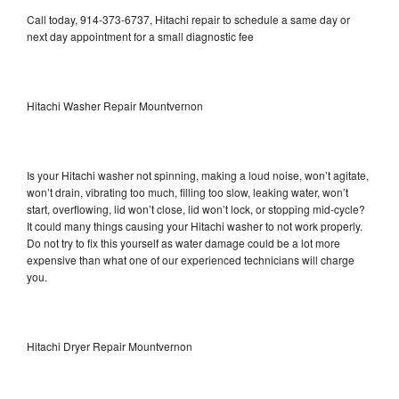
Call today, 914-373-6737, Hitachi repair to schedule a same day or
next day appointment for a small diagnostic fee
Hitachi Washer Repair Mountvernon
Is your Hitachi washer not spinning, making a loud noise, won’t agitate,
won’t drain, vibrating too much, filling too slow, leaking water, won’t
start, overflowing, lid won’t close, lid won’t lock, or stopping mid-cycle?
It could many things causing your Hitachi washer to not work properly.
Do not try to fix this yourself as water damage could be a lot more
expensive than what one of our experienced technicians will charge
you.
Hitachi Dryer Repair Mountvernon