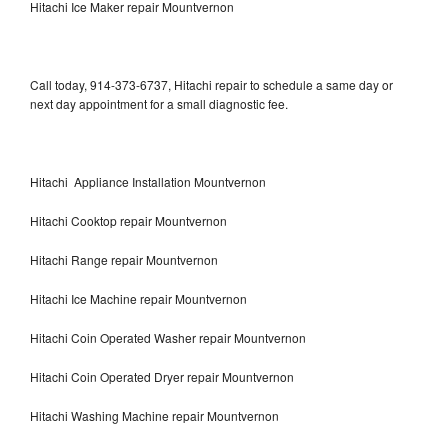
Hitachi Ice Maker repair Mountvernon
Call today, 914-373-6737, Hitachi repair to schedule a same day or
next day appointment for a small diagnostic fee.
Hitachi Appliance Installation Mountvernon
Hitachi Cooktop repair Mountvernon
Hitachi Range repair Mountvernon
Hitachi Ice Machine repair Mountvernon
Hitachi Coin Operated Washer repair Mountvernon
Hitachi Coin Operated Dryer repair Mountvernon
Hitachi Washing Machine repair Mountvernon