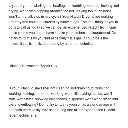
Is your dryer not starting, not heating, not tumbling, door not locking, not
drying, won’t stop, tripping breaker, too hot, making too much noise,
won’t turn at all, stop in mid cycle? Your Hitachi Dryer is not working
properly and could be caused by many things. The best thing for you to
do is to call us today so we can get an experienced Hitachi technician
out to you so you do not have to take your clothes to a laundromat. Do
not try to fix this by yourself especially if it is gas, it could be a fire
hazard if this is not fixed properly by a trained technician.
Hitachi Dishwasher Repair City
Is your Hitachi dishwasher not cleaning, not draining, buttons not
working, leaking, motor not working, won’t fill, making noises, won’t
start, won’t latch, showing error codes, dispenser won’t work, stops mid
cycle, overflowing? Do not try to fix this yourself as water damage will
be much more costly than scheduling one of our experienced Hitachi
repair technicians.