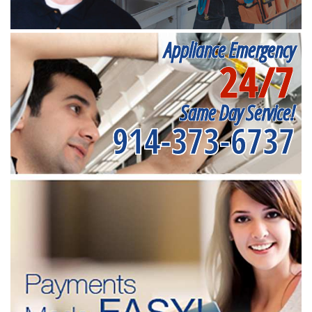
Appliance Emergency
24/7
Same Day Service!
914-373-6737