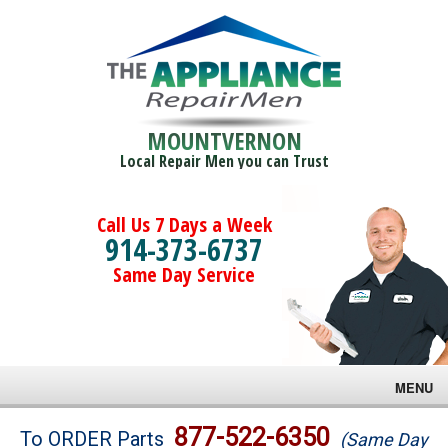
MOUNTVERNON
Local Repair Men you can Trust
Call Us 7 Days a Week
914-373-6737
Same Day Service
MENU
Brands
877-522-6350
To ORDER Parts
(Same Day